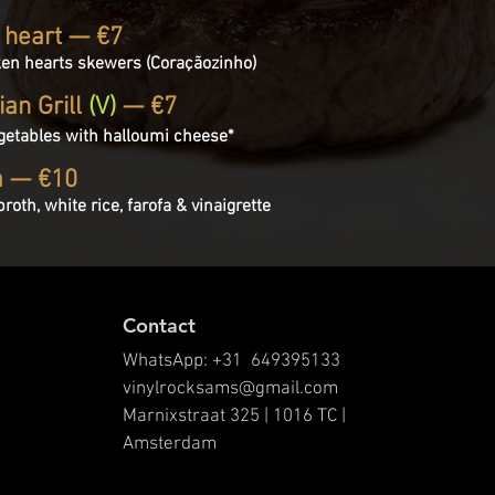
 heart — €7
ken hearts skewers (Coraçãozinho)
ian Grill
(V)
— €7
getables with halloumi cheese*
a — €10
roth, white rice, farofa & vinaigrette
Contact
WhatsApp: +31 649395133
vinylrocksams@gmail.com
Marnixstraat 325 | 1016 TC |
Amsterdam