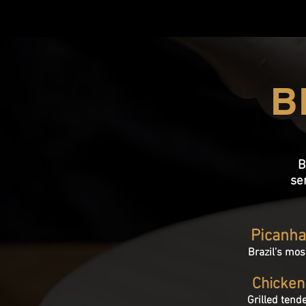
B
B
se
Picanh
Brazil’s mos
Chicken
Grilled tend