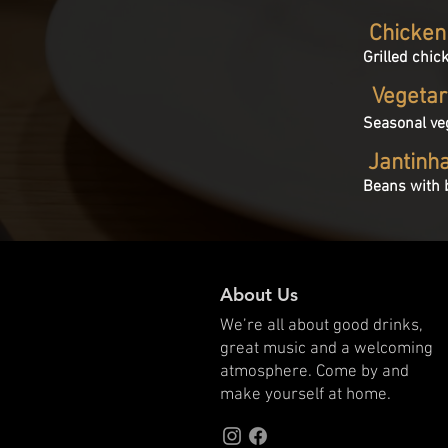
Chicken
Grilled chic
Vegetar
Seasonal ve
Jantinh
Beans with b
About Us
We’re all about good drinks,
great music and a welcoming
atmosphere. Come by and
make yourself at home.