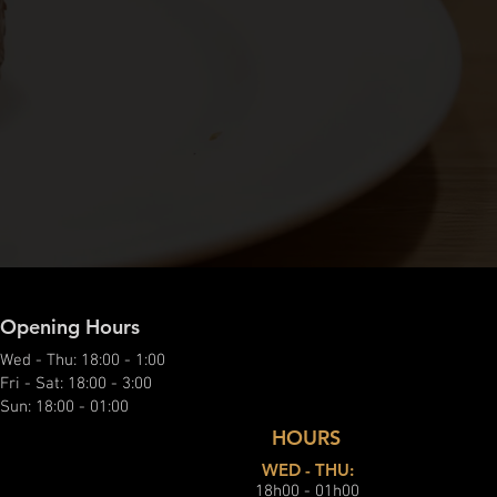
Opening Hours
Wed - Thu: 18:00 - 1:00
Fri - Sat: 18:00 - 3:00
Sun: 18:00 - 01:00
HOURS
WED - THU:
18h00 - 01h00