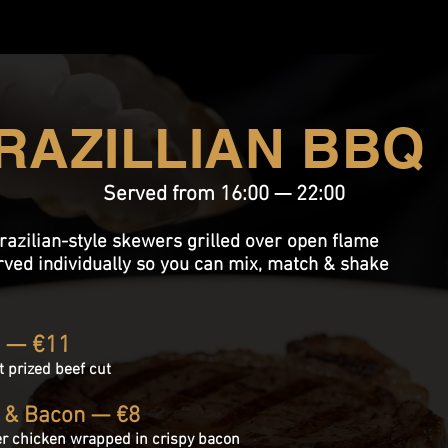
RAZILLIAN BBQ
Served from 16:00 — 22:00
razilian-style skewers grilled over open flame
rved individually so you can mix, match & shake
a — €11
t prized
beef cut
 & Bacon — €8
er chicken wrapped in crispy bacon